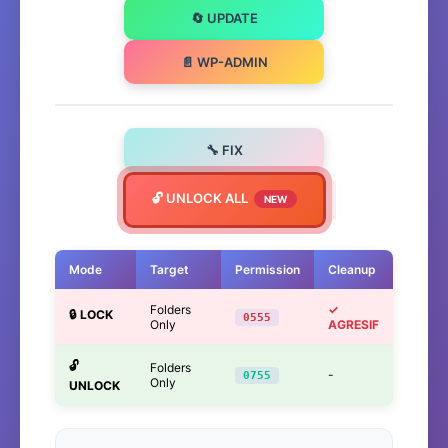
🔄 UPDATE
📄 WP-ADMIN
🔧 FIX
🔓 UNLOCK ALL
NEW
Mode
Target
Permission
Cleanup
Folders
✓
🔒 LOCK
0555
Only
AGRESIF
🔓
Folders
-
0755
Only
UNLOCK