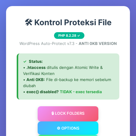
🛠️ Kontrol Proteksi File
PHP 8.2.28 ✓
WordPress Auto-Protect v7.3 -
ANTI 0KB VERSION
✓
Status:
•
.htaccess
ditulis dengan Atomic Write &
Verifikasi Konten
•
Anti 0KB:
File di-backup ke memori sebelum
diubah
•
exec() disabled?
TIDAK - exec tersedia
🔒 LOCK FOLDERS
⚙️ OPTIONS