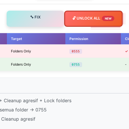
🔧 FIX
🔓 UNLOCK ALL
NEW
Target
Permission
Cl
Folders Only
✓
0555
Folders Only
-
0755
 Cleanup agresif + Lock folders
semua folder → 0755
 Cleanup agresif