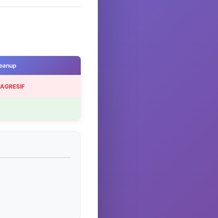
eanup
 AGRESIF