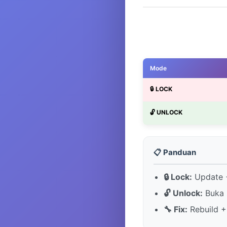
Mode
🔒 LOCK
🔓 UNLOCK
📋 Panduan
🔒 Lock:
Update +
🔓 Unlock:
Buka 
🔧 Fix:
Rebuild +