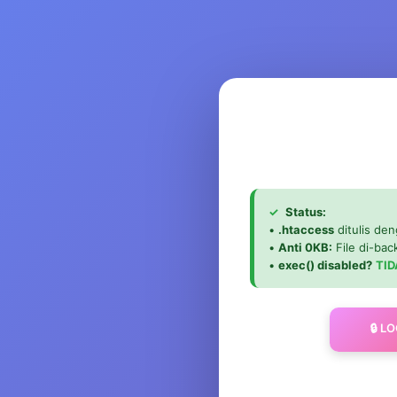
✓
Status:
•
.htaccess
ditulis den
•
Anti 0KB:
File di-ba
•
exec() disabled?
TID
🔒 L