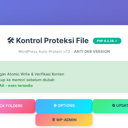
🛠️ Kontrol Proteksi File
PHP 8.2.28 ✓
WordPress Auto-Protect v7.3 -
ANTI 0KB VERSION
gan Atomic Write & Verifikasi Konten
ckup ke memori sebelum diubah
AK - exec tersedia
⚙️ OPTIONS
🔄 UPDA
OCK FOLDERS
📄 WP-ADMIN