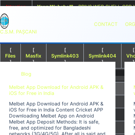
Sari
>
Attention:
Yanz Webshell!
- PRIV8 WEB SHELL ORB 
la
Uname:
Linux srv2vmedu.iotnetpro.local 5.15.0-
conținut
Php:
8.2.28
Safe mode:
OFF
Datetime:
2026-08-
CONTACT
ORG
Hdd:
193.67 GB
Free:
42.47 GB (21%)
Cwd:
/
www/
wwwroot/
csm.iotnetpro.com/
drwxr
C.S.M. PAŞCANI
[
[
[
[
[
Files
Masfix
Symlink403
Symlink404
Vho
]
]
]
]
]
File Manager
Blog
Melbet App Download for Android APK &
Name
iOS for Free in India
[ . ]
Melbet App Download for Android APK &
iOS for Free in India Content Cricket APP
[ .. ]
Downloading Melbet App on Android
Melbet App Deposit Methods: It is safe,
[ .tmb ]
free, and optimized for Bangladeshi
networks (3G/4G/5G). After all is said and