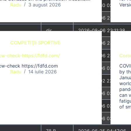
Radu
3 august 2026
Vers
dir
2026-07-30 02:10:49
dir
2026-08-06 23:11:38
dir
2026-08-06 23:11:38
COMPETIŢII SPORTIVE
dir
2026-08-06 23:11:38
cw-check-https://fdfd.com/
dir
2026-08-06 23:11:38
Coro
cw-check https://fdfd.com
COVI
2.20 KB
2026-07-06 03:51:44
Radu
14 iulie 2026
by t
Janu
26.20 KB
2026-07-02 22:20:50
world
pand
24.26 KB
2026-07-06 03:27:06
can v
fatig
53 B
2026-07-06 03:26:51
of sm
53 B
2026-07-06 03:26:53
78 B
2026-06-25 04:47:06