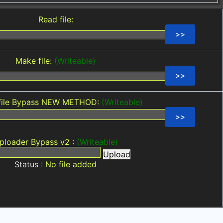
Read file:
Make file:
(Writeable)
file Bypass NEW METHOD:
(Writeable)
ploader Bypass v2 :
(Writeable)
Upload
Status :
No file added