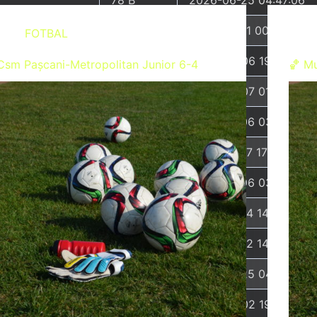
19.44 KB
2026-01-01 00:07:29
FOTBAL
7.23 KB
2026-08-06 19:44:13
Csm Pașcani-Metropolitan Junior 6-4
🏀 Mu
68 B
2026-08-07 01:59:01
24.30 KB
2026-07-06 03:26:59
7.20 KB
2026-02-17 17:05:44
7.92 KB
2026-07-06 03:51:38
2.27 KB
2023-06-14 14:11:16
3.26 KB
2025-08-12 14:47:31
3.26 KB
2026-06-25 04:56:32
5.49 KB
2024-08-02 19:40:16