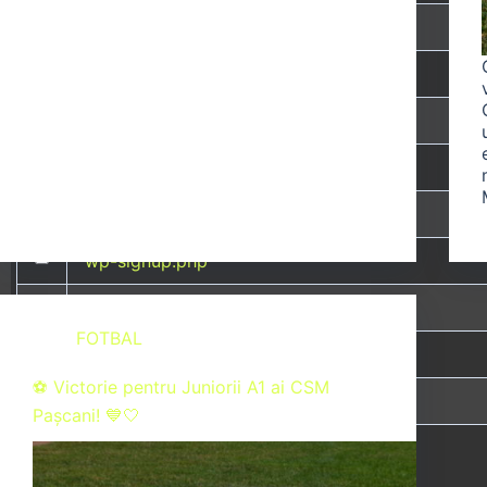
wp-links-opml.php
wp-load.php
wp-login.php
wp-mail.php
wp-settings.php
wp-signup.php
wp-trackback.php
FOTBAL
xmlrpc.php
⚽ Victorie pentru Juniorii A1 ai CSM
zgjys.php
Pașcani! 💙🤍