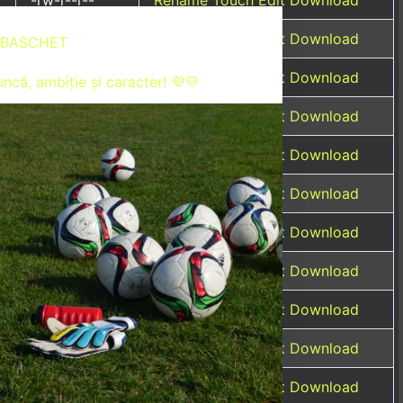
-rw-r--r--
Rename
Touch
Edit
Download
BASCHET
-rw-r--r--
Rename
Touch
Edit
Download
ncă, ambiție și caracter! 💜💛
-rw-r--r--
Rename
Touch
Edit
Download
-rw-r--r--
Rename
Touch
Edit
Download
-rw-r--r--
Rename
Touch
Edit
Download
-rw-r--r--
Rename
Touch
Edit
Download
-rw-r--r--
Rename
Touch
Edit
Download
-rw-r--r--
Rename
Touch
Edit
Download
-rw-r-----
Rename
Touch
Edit
Download
-rw-r--r--
Rename
Touch
Edit
Download