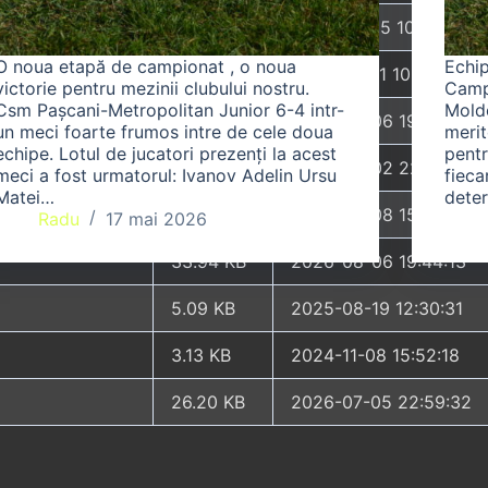
6.33 KB
2026-07-25 10:54:45
O noua etapă de campionat , o noua
Echi
3.84 KB
2024-03-11 10:05:15
victorie pentru mezinii clubului nostru.
Camp
Csm Pașcani-Metropolitan Junior 6-4 intr-
Moldo
50.66 KB
2026-08-06 19:44:13
un meci foarte frumos intre de cele doua
merit
echipe. Lotul de jucatori prezenți la acest
pentr
8.52 KB
2025-04-02 22:25:26
meci a fost urmatorul: Ivanov Adelin Ursu
fieca
Matei…
dete
31.88 KB
2026-05-08 15:59:43
Radu
17 mai 2026
33.94 KB
2026-08-06 19:44:13
5.09 KB
2025-08-19 12:30:31
3.13 KB
2024-11-08 15:52:18
26.20 KB
2026-07-05 22:59:32