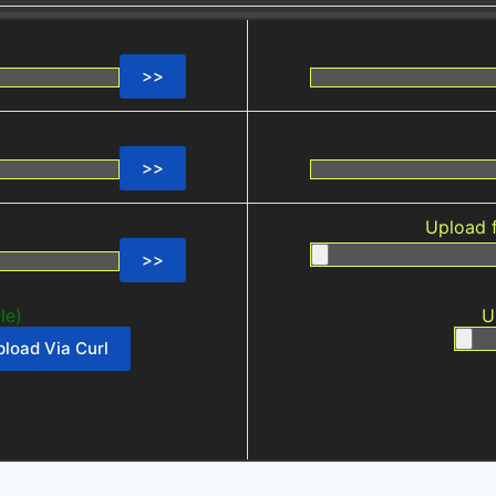
Upload 
le)
U
load Via Curl