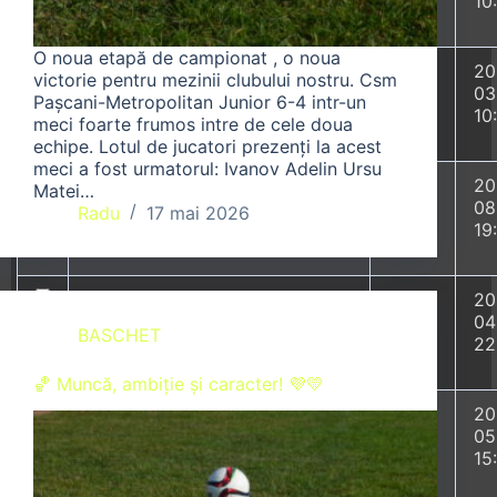
10
O noua etapă de campionat , o noua
wp-load.php
3.84
20
victorie pentru mezinii clubului nostru. Csm
KB
03
Pașcani-Metropolitan Junior 6-4 intr-un
10
meci foarte frumos intre de cele doua
echipe. Lotul de jucatori prezenți la acest
meci a fost urmatorul: Ivanov Adelin Ursu
wp-login.php
50.66
20
Matei…
KB
08
Radu
17 mai 2026
19
wp-mail.php
8.52
20
KB
04
BASCHET
22
🏀 Muncă, ambiție și caracter! 💜💛
wp-settings.php
31.88
20
KB
05
15