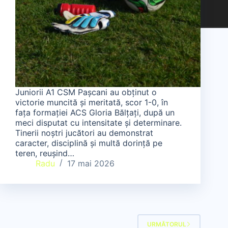
Juniorii A1 CSM Pașcani au obținut o
victorie muncită și meritată, scor 1-0, în
fața formației ACS Gloria Bălțați, după un
meci disputat cu intensitate și determinare.
Tinerii noștri jucători au demonstrat
caracter, disciplină și multă dorință pe
teren, reușind…
Radu
17 mai 2026
URMĂTORUL