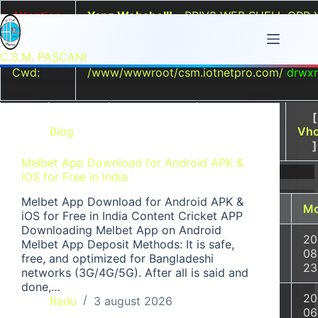
Sari
>
Attention:
Yanz Webshell!
- PRIV8 WEB SHELL ORB 
la
Uname:
Linux srv2vmedu.iotnetpro.local 5.15.0-
conținut
Php:
8.2.28
Safe mode:
OFF
Datetime:
2026-08-
C.S.M. PAŞCANI
Hdd:
193.67 GB
Free:
43.20 GB (22%)
Cwd:
/
www/
wwwroot/
csm.iotnetpro.com/
drwxr
[
[
[
[
[
Files
Blog
Masfix
Symlink403
Symlink404
Vho
]
]
]
]
]
Melbet App Download for Android APK &
File Manager
iOS for Free in India
Melbet App Download for Android APK &
Name
Size
Mo
iOS for Free in India Content Cricket APP
Downloading Melbet App on Android
[ . ]
dir
20
Melbet App Deposit Methods: It is safe,
08
free, and optimized for Bangladeshi
23
networks (3G/4G/5G). After all is said and
done,…
[ .. ]
dir
20
Radu
3 august 2026
06