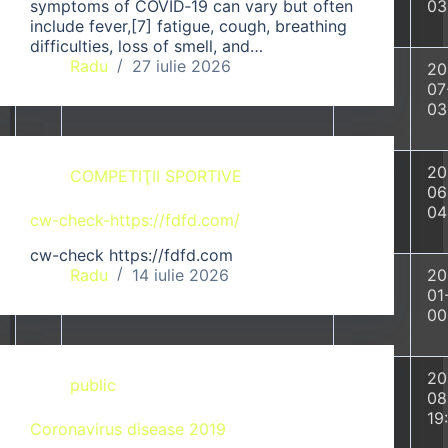
03
symptoms of COVID‑19 can vary but often
include fever,[7] fatigue, cough, breathing
difficulties, loss of smell, and…
Radu
27 iulie 2026
google89c65f7c69c8e3be.html
53 B
20
07
03
index.php
78 B
20
COMPETIŢII SPORTIVE
06
04
cw-check-https://fdfd.com/
cw-check https://fdfd.com
license.txt
19.44
20
Radu
14 iulie 2026
KB
01
00
readme.html
7.23
20
public
KB
08
19
Coronavirus disease 2019