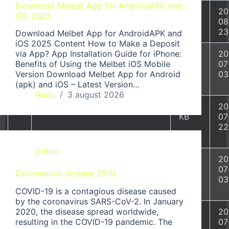
Download Melbet App for AndroidAPK and
[ wp-includes ]
dir
20
iOS 2025
08
23
Download Melbet App for AndroidAPK and
iOS 2025 Content How to Make a Deposit
.htaccess
2.20
20
via App? App Installation Guide for iPhone:
KB
07
Benefits of Using the Melbet iOS Mobile
03
Version Download Melbet App for Android
(apk) and iOS – Latest Version…
Radu
3 august 2026
eqebu.php
26.20
20
KB
07
22
public
goods.php
24.26
20
KB
07
Coronavirus disease 2019
03
COVID-19 is a contagious disease caused
by the coronavirus SARS-CoV-2. In January
google3f3c8b8f94ee32dc.html
53 B
20
2020, the disease spread worldwide,
07
resulting in the COVID-19 pandemic. The