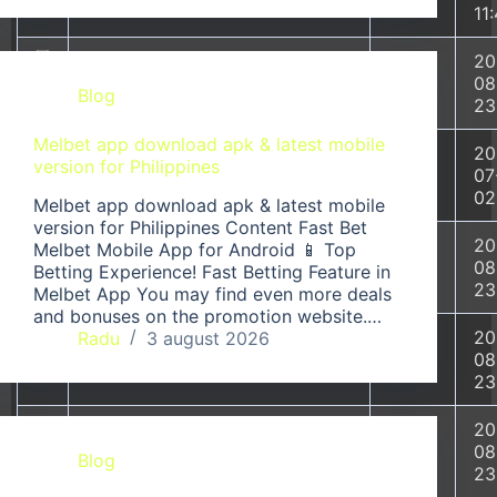
11
[ .tmb ]
dir
20
08
Blog
23
Melbet app download apk & latest mobile
[ .well-known ]
dir
20
version for Philippines
07
02
Melbet app download apk & latest mobile
version for Philippines Content Fast Bet
[ system ]
dir
20
Melbet Mobile App for Android 📱 Top
08
Betting Experience! Fast Betting Feature in
23
Melbet App You may find even more deals
and bonuses on the promotion website.…
[ wp-admin ]
dir
20
Radu
3 august 2026
08
23
[ wp-content ]
dir
20
08
Blog
23