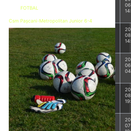
KB
06
FOTBAL
14:
Csm Pașcani-Metropolitan Junior 6-4
wp-config-sample.php
3.26
20
KB
08
14
wp-config.php
3.26
20
KB
06
04
wp-cron.php
5.49
20
KB
08
19
wp-links-opml.php
6.33
20
KB
07