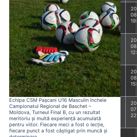
wp-signup.php
33.94
20
KB
08
19
wp-trackback.php
5.09
20
KB
08
12
xmlrpc.php
3.13
20
KB
08
15
Echipa CSM Pașcani U16 Masculin încheie
zgjys.php
26.20
20
Campionatul Regional de Baschet –
KB
07
Moldova, Turneul Final B, cu un rezultat
22
meritoriu și multă experiență acumulată
pentru viitor. Fiecare meci a fost o lecție,
fiecare punct a fost câștigat prin muncă și
determinare,…