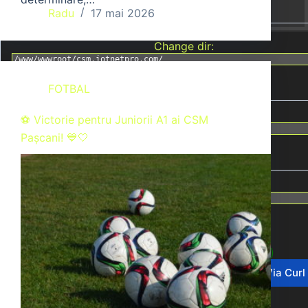
Radu
17 mai 2026
Change dir:
FOTBAL
Make dir:
(Writeable)
⚽ Victorie pentru Juniorii A1 ai CSM
Pașcani! 💙🤍
Terminal:
Uploader URL v3 Curl :
(Writeable)
Upload Via Curl