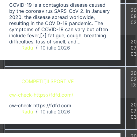
COVID-19 is a contagious disease caused
robots.txt
68 B
20
by the coronavirus SARS-CoV-2. In January
08
2020, the disease spread worldwide,
02
resulting in the COVID-19 pandemic. The
symptoms of COVID‑19 can vary but often
include fever,[7] fatigue, cough, breathing
difficulties, loss of smell, and…
shop.php
24.30
20
Radu
10 iulie 2026
KB
07
03
wp-activate.php
7.20
20
KB
02
COMPETIŢII SPORTIVE
17
cw-check-https://fdfd.com/
wp-blog-header.php
7.92
20
cw-check https://fdfd.com
KB
07
Radu
10 iulie 2026
03
wp-comments-post.php
2.27
20