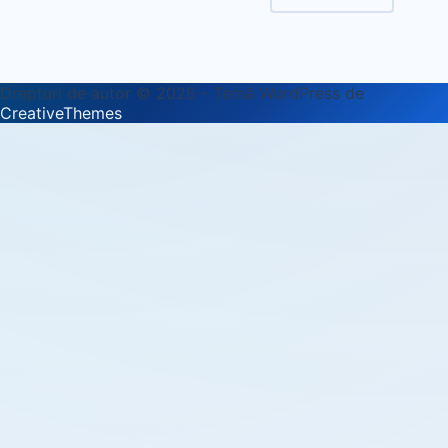
Drepturi de autor © 2026 - Temă WordPress de
CreativeThemes