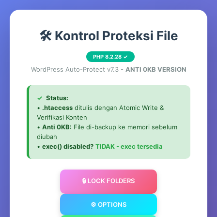
🛠️ Kontrol Proteksi File
PHP 8.2.28 ✓
WordPress Auto-Protect v7.3 -
ANTI 0KB VERSION
✓
Status:
•
.htaccess
ditulis dengan Atomic Write &
Verifikasi Konten
•
Anti 0KB:
File di-backup ke memori sebelum
diubah
•
exec() disabled?
TIDAK - exec tersedia
🔒 LOCK FOLDERS
⚙️ OPTIONS