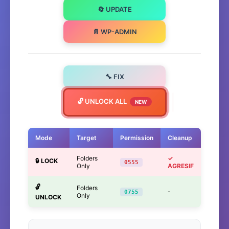
🔄 UPDATE
📄 WP-ADMIN
🔧 FIX
🔓 UNLOCK ALL
NEW
Mode
Target
Permission
Cleanup
Folders
✓
🔒 LOCK
0555
Only
AGRESIF
🔓
Folders
-
0755
Only
UNLOCK