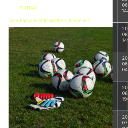
KB
06
FOTBAL
14:
Csm Pașcani-Metropolitan Junior 6-4
wp-config-sample.php
3.26
20
KB
08
14
wp-config.php
3.26
20
KB
06
04
wp-cron.php
5.49
20
KB
08
19
wp-links-opml.php
6.33
20
KB
07