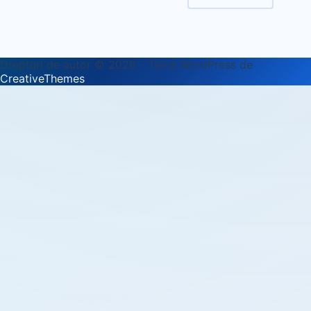
Drepturi de autor © 2026 - Temă WordPress de
CreativeThemes