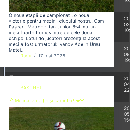
10
O noua etapă de campionat , o noua
wp-load.php
3.84
20
victorie pentru mezinii clubului nostru. Csm
KB
03
Pașcani-Metropolitan Junior 6-4 intr-un
10
meci foarte frumos intre de cele doua
echipe. Lotul de jucatori prezenți la acest
meci a fost urmatorul: Ivanov Adelin Ursu
wp-login.php
50.66
20
Matei…
KB
08
Radu
17 mai 2026
19
wp-mail.php
8.52
20
KB
04
BASCHET
22
🏀 Muncă, ambiție și caracter! 💜💛
wp-settings.php
31.88
20
KB
05
15