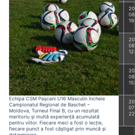
wp-signup.php
33.94
20
KB
08
19
wp-trackback.php
5.09
20
KB
08
12
xmlrpc.php
3.13
20
KB
08
15
Echipa CSM Pașcani U16 Masculin încheie
zgjys.php
26.20
20
Campionatul Regional de Baschet –
KB
07
Moldova, Turneul Final B, cu un rezultat
22
meritoriu și multă experiență acumulată
pentru viitor. Fiecare meci a fost o lecție,
fiecare punct a fost câștigat prin muncă și
determinare,…