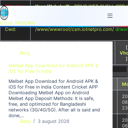
Sari
>
Attention:
Yanz Webshell!
- PRIV8 WEB SHELL ORB 
la
Uname:
Linux srv2vmedu.iotnetpro.local 5.15.0-
conținut
Php:
8.2.28
Safe mode:
OFF
Datetime:
2026-08-
C.S.M. PAŞCANI
Hdd:
193.67 GB
Free:
44.49 GB (22%)
Cwd:
/
www/
wwwroot/
csm.iotnetpro.com/
drwxr
[
[
[
[
[
Files
Blog
Masfix
Symlink403
Symlink404
Vho
]
]
]
]
]
Melbet App Download for Android APK &
File Manager
iOS for Free in India
Melbet App Download for Android APK &
Name
Size
Mo
iOS for Free in India Content Cricket APP
Downloading Melbet App on Android
[ . ]
dir
20
Melbet App Deposit Methods: It is safe,
08
free, and optimized for Bangladeshi
23
networks (3G/4G/5G). After all is said and
done,…
[ .. ]
dir
20
Radu
3 august 2026
06