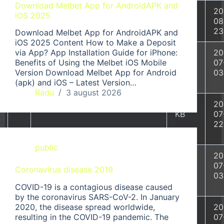
Download Melbet App for AndroidAPK and
[ wp-includes ]
dir
20
iOS 2025
08
23
Download Melbet App for AndroidAPK and
iOS 2025 Content How to Make a Deposit
.htaccess
2.20
20
via App? App Installation Guide for iPhone:
KB
07
Benefits of Using the Melbet iOS Mobile
03
Version Download Melbet App for Android
(apk) and iOS – Latest Version…
Radu
3 august 2026
eqebu.php
26.20
20
KB
07
22
public
goods.php
24.26
20
KB
07
Coronavirus disease 2019
03
COVID-19 is a contagious disease caused
by the coronavirus SARS-CoV-2. In January
google3f3c8b8f94ee32dc.html
53 B
20
2020, the disease spread worldwide,
07
resulting in the COVID-19 pandemic. The