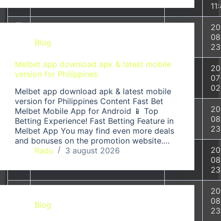
11
[ .tmb ]
dir
20
08
Blog
23
Melbet app download apk & latest mobile
[ .well-known ]
dir
20
version for Philippines
07
02
Melbet app download apk & latest mobile
version for Philippines Content Fast Bet
[ system ]
dir
20
Melbet Mobile App for Android 📱 Top
08
Betting Experience! Fast Betting Feature in
23
Melbet App You may find even more deals
and bonuses on the promotion website.…
[ wp-admin ]
dir
20
Radu
3 august 2026
08
23
[ wp-content ]
dir
20
08
Blog
23