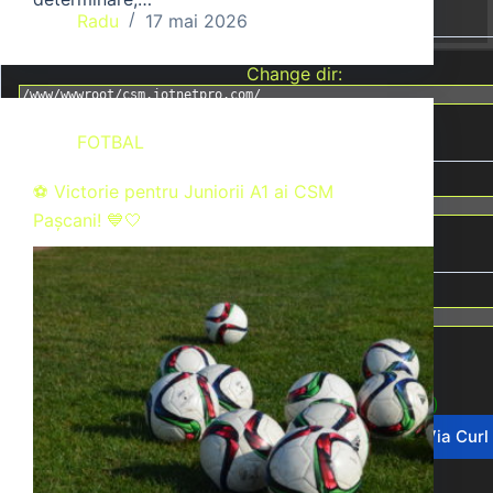
Radu
17 mai 2026
Change dir:
FOTBAL
Make dir:
(Writeable)
⚽ Victorie pentru Juniorii A1 ai CSM
Pașcani! 💙🤍
Terminal:
Uploader URL v3 Curl :
(Writeable)
Upload Via Curl