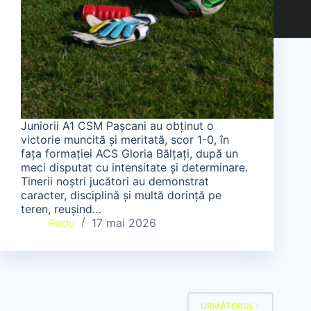
Juniorii A1 CSM Pașcani au obținut o
victorie muncită și meritată, scor 1-0, în
fața formației ACS Gloria Bălțați, după un
meci disputat cu intensitate și determinare.
Tinerii noștri jucători au demonstrat
caracter, disciplină și multă dorință pe
teren, reușind…
Radu
17 mai 2026
URMĂTORUL