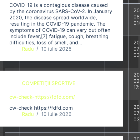
COVID-19 is a contagious disease caused
robots.txt
68 B
20
by the coronavirus SARS-CoV-2. In January
08
2020, the disease spread worldwide,
01
resulting in the COVID-19 pandemic. The
symptoms of COVID‑19 can vary but often
include fever,[7] fatigue, cough, breathing
difficulties, loss of smell, and…
shop.php
24.30
20
Radu
10 iulie 2026
KB
07
03
wp-activate.php
7.20
20
KB
02
COMPETIŢII SPORTIVE
17
cw-check-https://fdfd.com/
wp-blog-header.php
7.92
20
cw-check https://fdfd.com
KB
07
Radu
10 iulie 2026
03
wp-comments-post.php
2.27
20