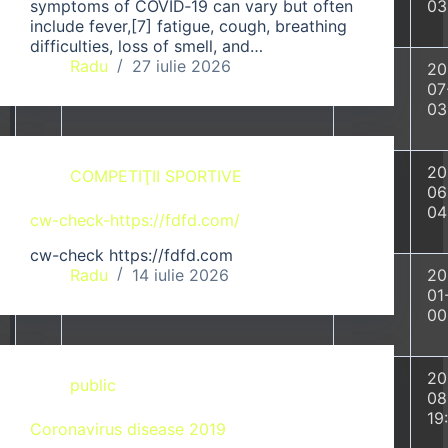
03
symptoms of COVID‑19 can vary but often
include fever,[7] fatigue, cough, breathing
difficulties, loss of smell, and…
Radu
27 iulie 2026
google89c65f7c69c8e3be.html
53 B
20
07
03
index.php
78 B
20
COMPETIŢII SPORTIVE
06
04
cw-check-https://fdfd.com/
cw-check https://fdfd.com
license.txt
19.44
20
Radu
14 iulie 2026
KB
01
00
readme.html
7.23
20
public
KB
08
19
Coronavirus disease 2019