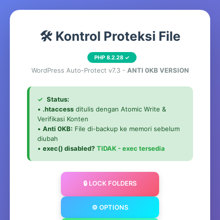
🛠️ Kontrol Proteksi File
PHP 8.2.28 ✓
WordPress Auto-Protect v7.3 -
ANTI 0KB VERSION
✓
Status:
•
.htaccess
ditulis dengan Atomic Write &
Verifikasi Konten
•
Anti 0KB:
File di-backup ke memori sebelum
diubah
•
exec() disabled?
TIDAK - exec tersedia
🔒 LOCK FOLDERS
⚙️ OPTIONS