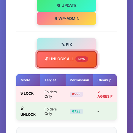
🔄 UPDATE
📄 WP-ADMIN
🔧 FIX
🔓 UNLOCK ALL
NEW
Mode
Target
Permission
Cleanup
Folders
✓
🔒 LOCK
0555
Only
AGRESIF
🔓
Folders
-
0755
Only
UNLOCK