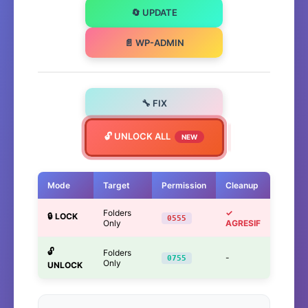
🔄 UPDATE
📄 WP-ADMIN
🔧 FIX
🔓 UNLOCK ALL
NEW
Mode
Target
Permission
Cleanup
Folders
✓
🔒 LOCK
0555
Only
AGRESIF
🔓
Folders
-
0755
Only
UNLOCK