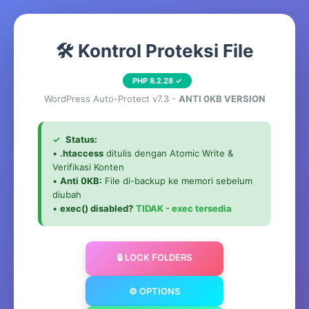
🛠️ Kontrol Proteksi File
PHP 8.2.28 ✓
WordPress Auto-Protect v7.3 -
ANTI 0KB VERSION
✓
Status:
•
.htaccess
ditulis dengan Atomic Write &
Verifikasi Konten
•
Anti 0KB:
File di-backup ke memori sebelum
diubah
•
exec() disabled?
TIDAK - exec tersedia
🔒 LOCK FOLDERS
⚙️ OPTIONS