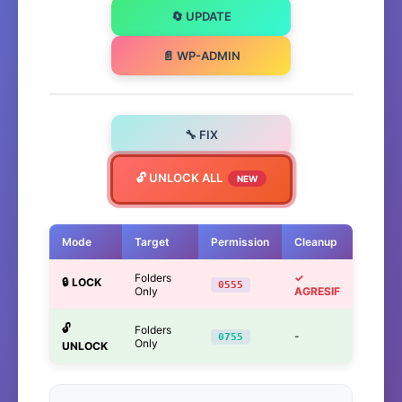
🔄 UPDATE
📄 WP-ADMIN
🔧 FIX
🔓 UNLOCK ALL
NEW
Mode
Target
Permission
Cleanup
Folders
✓
🔒 LOCK
0555
Only
AGRESIF
🔓
Folders
-
0755
Only
UNLOCK