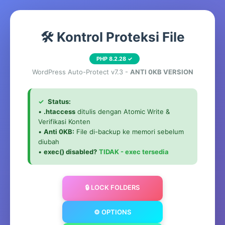
🛠️ Kontrol Proteksi File
PHP 8.2.28 ✓
WordPress Auto-Protect v7.3 -
ANTI 0KB VERSION
✓
Status:
•
.htaccess
ditulis dengan Atomic Write &
Verifikasi Konten
•
Anti 0KB:
File di-backup ke memori sebelum
diubah
•
exec() disabled?
TIDAK - exec tersedia
🔒 LOCK FOLDERS
⚙️ OPTIONS