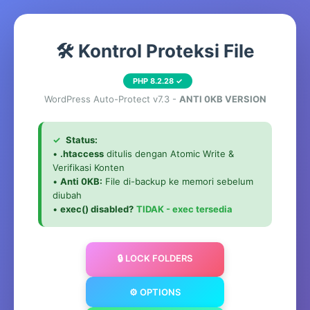
🛠️ Kontrol Proteksi File
PHP 8.2.28 ✓
WordPress Auto-Protect v7.3 -
ANTI 0KB VERSION
✓
Status:
•
.htaccess
ditulis dengan Atomic Write &
Verifikasi Konten
•
Anti 0KB:
File di-backup ke memori sebelum
diubah
•
exec() disabled?
TIDAK - exec tersedia
🔒 LOCK FOLDERS
⚙️ OPTIONS