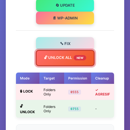
🔄 UPDATE
📄 WP-ADMIN
🔧 FIX
🔓 UNLOCK ALL
NEW
Mode
Target
Permission
Cleanup
Folders
✓
🔒 LOCK
0555
Only
AGRESIF
🔓
Folders
-
0755
Only
UNLOCK