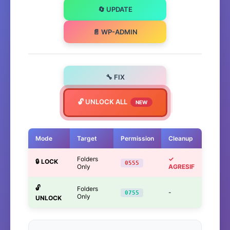
🔄 UPDATE
📄 WP-ADMIN
🔧 FIX
🔓 UNLOCK ALL
NEW
Mode
Target
Permission
Cleanup
Folders
✓
🔒 LOCK
0555
Only
AGRESIF
🔓
Folders
-
0755
Only
UNLOCK