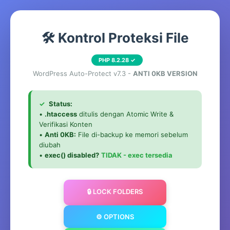
🛠️ Kontrol Proteksi File
PHP 8.2.28 ✓
WordPress Auto-Protect v7.3 -
ANTI 0KB VERSION
✓
Status:
•
.htaccess
ditulis dengan Atomic Write &
Verifikasi Konten
•
Anti 0KB:
File di-backup ke memori sebelum
diubah
•
exec() disabled?
TIDAK - exec tersedia
🔒 LOCK FOLDERS
⚙️ OPTIONS