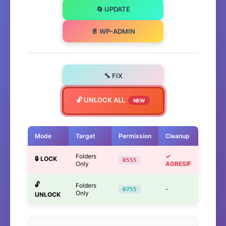
🔄 UPDATE
📄 WP-ADMIN
🔧 FIX
🔓 UNLOCK ALL
NEW
Mode
Target
Permission
Cleanup
Folders
✓
🔒 LOCK
0555
Only
AGRESIF
🔓
Folders
-
0755
Only
UNLOCK