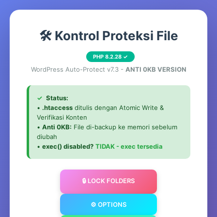
🛠️ Kontrol Proteksi File
PHP 8.2.28 ✓
WordPress Auto-Protect v7.3 -
ANTI 0KB VERSION
✓
Status:
•
.htaccess
ditulis dengan Atomic Write &
Verifikasi Konten
•
Anti 0KB:
File di-backup ke memori sebelum
diubah
•
exec() disabled?
TIDAK - exec tersedia
🔒 LOCK FOLDERS
⚙️ OPTIONS