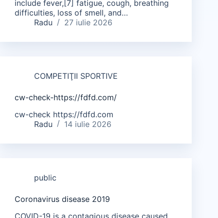
include fever,[7] fatigue, cough, breathing
difficulties, loss of smell, and…
Radu
27 iulie 2026
COMPETIŢII SPORTIVE
cw-check-https://fdfd.com/
cw-check https://fdfd.com
Radu
14 iulie 2026
public
Coronavirus disease 2019
COVID-19 is a contagious disease caused