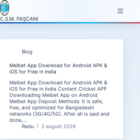
Sari
la
conținut
C.S.M. PAŞCANI
Blog
Melbet App Download for Android APK &
iOS for Free in India
Melbet App Download for Android APK &
iOS for Free in India Content Cricket APP
Downloading Melbet App on Android
Melbet App Deposit Methods: It is safe,
free, and optimized for Bangladeshi
networks (3G/4G/5G). After all is said and
done,…
Radu
3 august 2026