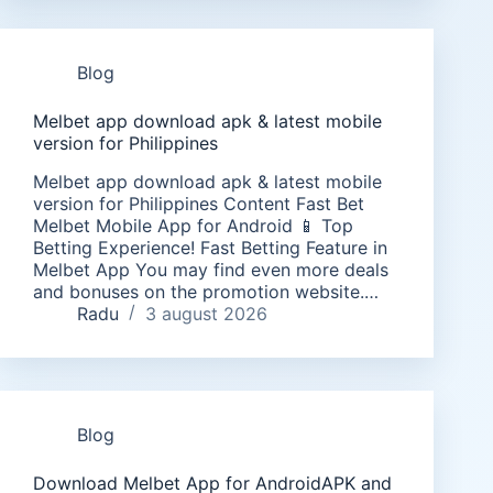
Blog
Melbet app download apk & latest mobile
version for Philippines
Melbet app download apk & latest mobile
version for Philippines Content Fast Bet
Melbet Mobile App for Android 📱 Top
Betting Experience! Fast Betting Feature in
Melbet App You may find even more deals
and bonuses on the promotion website.…
Radu
3 august 2026
Blog
Download Melbet App for AndroidAPK and