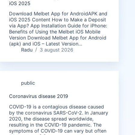
iOS 2025
Download Melbet App for AndroidAPK and
iOS 2025 Content How to Make a Deposit
via App? App Installation Guide for iPhone:
Benefits of Using the Melbet iOS Mobile
Version Download Melbet App for Android
(apk) and iOS – Latest Version…
Radu
3 august 2026
public
Coronavirus disease 2019
COVID-19 is a contagious disease caused
by the coronavirus SARS-CoV-2. In January
2020, the disease spread worldwide,
resulting in the COVID-19 pandemic. The
symptoms of COVID‑19 can vary but often