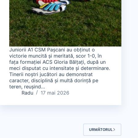
Juniorii A1 CSM Pașcani au obținut o
victorie muncită și meritată, scor 1-0, în
fața formației ACS Gloria Bălțați, după un
meci disputat cu intensitate și determinare.
Tinerii noștri jucători au demonstrat
caracter, disciplină și multă dorință pe
teren, reușind…
Radu
17 mai 2026
URMĂTORUL