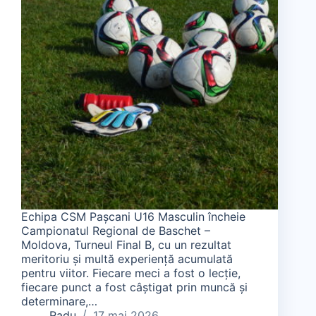
Echipa CSM Pașcani U16 Masculin încheie
Campionatul Regional de Baschet –
Moldova, Turneul Final B, cu un rezultat
meritoriu și multă experiență acumulată
pentru viitor. Fiecare meci a fost o lecție,
fiecare punct a fost câștigat prin muncă și
determinare,…
Radu
17 mai 2026