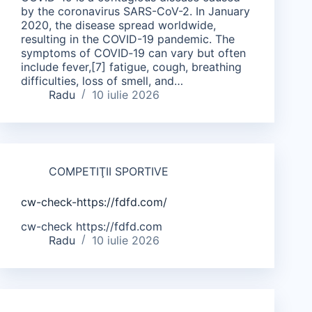
by the coronavirus SARS-CoV-2. In January
2020, the disease spread worldwide,
resulting in the COVID-19 pandemic. The
symptoms of COVID‑19 can vary but often
include fever,[7] fatigue, cough, breathing
difficulties, loss of smell, and…
Radu
10 iulie 2026
COMPETIŢII SPORTIVE
cw-check-https://fdfd.com/
cw-check https://fdfd.com
Radu
10 iulie 2026