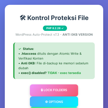
🛠️ Kontrol Proteksi File
PHP 8.2.28 ✓
WordPress Auto-Protect v7.3 -
ANTI 0KB VERSION
✓
Status:
•
.htaccess
ditulis dengan Atomic Write &
Verifikasi Konten
•
Anti 0KB:
File di-backup ke memori sebelum
diubah
•
exec() disabled?
TIDAK - exec tersedia
🔒 LOCK FOLDERS
⚙️ OPTIONS