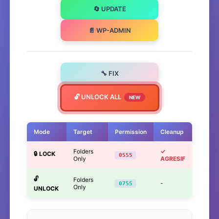
🔄 UPDATE
📄 WP-ADMIN
🔧 FIX
🔓 UNLOCK ALL
NEW
Mode
Target
Permission
Cleanup
Folders
✓
🔒 LOCK
0555
Only
AGRESIF
🔓
Folders
-
0755
Only
UNLOCK