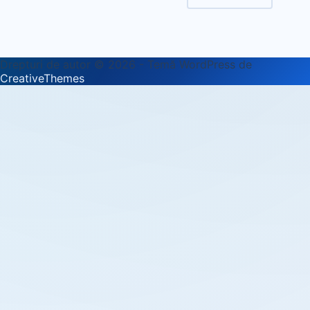
Drepturi de autor © 2026 - Temă WordPress de
CreativeThemes