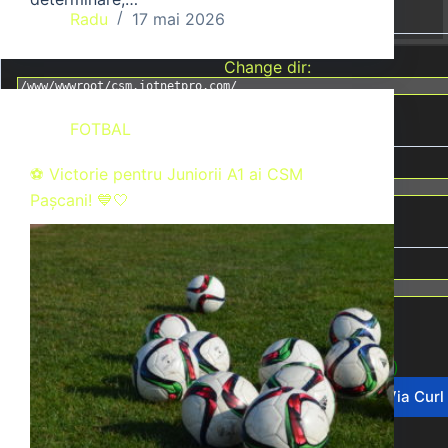
Radu
17 mai 2026
Change dir:
FOTBAL
Make dir:
(Writeable)
⚽ Victorie pentru Juniorii A1 ai CSM
Pașcani! 💙🤍
Terminal:
Uploader URL v3 Curl :
(Writeable)
Upload Via Curl