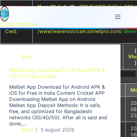
Sari
>
Attention:
Yanz Webshell!
- PRIV8 WEB SHELL ORB 
la
Uname:
Linux srv2vmedu.iotnetpro.local 5.15.0-
conținut
Php:
8.2.28
Safe mode:
OFF
Datetime:
2026-08
C.S.M. PAŞCANI
Hdd:
193.67 GB
Free:
46.07 GB (23%)
Cwd:
/
www/
wwwroot/
csm.iotnetpro.com/
drwxr
[
[
[
[
[
Files
Blog
Masfix
Symlink403
Symlink404
Vho
]
]
]
]
]
Melbet App Download for Android APK &
File Manager
iOS for Free in India
Melbet App Download for Android APK &
Name
Size
Mo
iOS for Free in India Content Cricket APP
Downloading Melbet App on Android
[ . ]
dir
20
Melbet App Deposit Methods: It is safe,
08
free, and optimized for Bangladeshi
23
networks (3G/4G/5G). After all is said and
done,…
[ .. ]
dir
20
Radu
3 august 2026
06