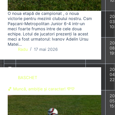
10
O noua etapă de campionat , o noua
wp-load.php
3.84
20
victorie pentru mezinii clubului nostru. Csm
KB
03
Pașcani-Metropolitan Junior 6-4 intr-un
10
meci foarte frumos intre de cele doua
echipe. Lotul de jucatori prezenți la acest
meci a fost urmatorul: Ivanov Adelin Ursu
wp-login.php
50.66
20
Matei…
KB
08
Radu
17 mai 2026
19
wp-mail.php
8.52
20
KB
04
BASCHET
22
🏀 Muncă, ambiție și caracter! 💜💛
wp-settings.php
31.88
20
KB
05
15