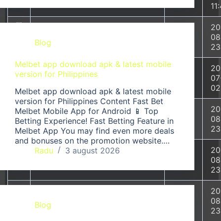
11
[ .tmb ]
dir
20
08
Blog
23
Melbet app download apk & latest mobile
[ .well-known ]
dir
20
version for Philippines
07
02
Melbet app download apk & latest mobile
version for Philippines Content Fast Bet
[ system ]
dir
20
Melbet Mobile App for Android 📱 Top
08
Betting Experience! Fast Betting Feature in
23
Melbet App You may find even more deals
and bonuses on the promotion website.…
[ wp-admin ]
dir
20
Radu
3 august 2026
08
23
[ wp-content ]
dir
20
08
Blog
23