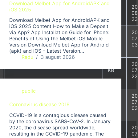
Download Melbet App for AndroidAPK and
[ wp-includes ]
dir
20
iOS 2025
08
23
Download Melbet App for AndroidAPK and
iOS 2025 Content How to Make a Deposit
.htaccess
2.20
20
via App? App Installation Guide for iPhone:
KB
07
Benefits of Using the Melbet iOS Mobile
03
Version Download Melbet App for Android
(apk) and iOS – Latest Version…
Radu
3 august 2026
eqebu.php
26.20
20
KB
07
22
public
goods.php
24.26
20
KB
07
Coronavirus disease 2019
03
COVID-19 is a contagious disease caused
by the coronavirus SARS-CoV-2. In January
google3f3c8b8f94ee32dc.html
53 B
20
2020, the disease spread worldwide,
07
resulting in the COVID-19 pandemic. The