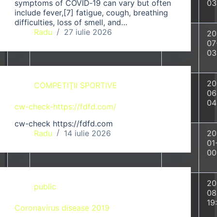
03
symptoms of COVID‑19 can vary but often
include fever,[7] fatigue, cough, breathing
difficulties, loss of smell, and…
Radu
27 iulie 2026
google89c65f7c69c8e3be.html
53 B
20
07
03
index.php
78 B
20
COMPETIŢII SPORTIVE
06
04
cw-check-https://fdfd.com/
cw-check https://fdfd.com
license.txt
19.44
20
Radu
14 iulie 2026
KB
01
00
readme.html
7.23
20
public
KB
08
19
Coronavirus disease 2019