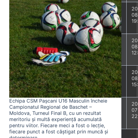
wp-signup.php
33.94
20
KB
08
19
wp-trackback.php
5.09
20
KB
08
12
xmlrpc.php
3.13
20
KB
08
15
Echipa CSM Pașcani U16 Masculin încheie
zgjys.php
26.20
20
Campionatul Regional de Baschet –
KB
07
Moldova, Turneul Final B, cu un rezultat
22
meritoriu și multă experiență acumulată
pentru viitor. Fiecare meci a fost o lecție,
fiecare punct a fost câștigat prin muncă și
determinare,…