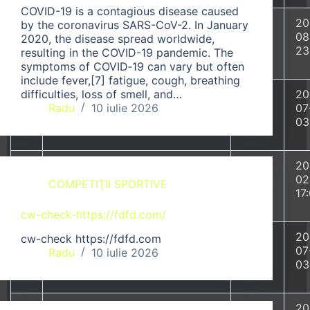
COVID-19 is a contagious disease caused
robots.txt
68 B
20
by the coronavirus SARS-CoV-2. In January
08
2020, the disease spread worldwide,
23
resulting in the COVID-19 pandemic. The
symptoms of COVID‑19 can vary but often
include fever,[7] fatigue, cough, breathing
difficulties, loss of smell, and…
shop.php
24.30
20
Radu
10 iulie 2026
KB
07
03
wp-activate.php
7.20
20
KB
02
COMPETIŢII SPORTIVE
17
cw-check-https://fdfd.com/
wp-blog-header.php
7.92
20
cw-check https://fdfd.com
KB
07
Radu
10 iulie 2026
03
wp-comments-post.php
2.27
20