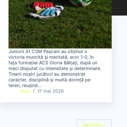
Juniorii A1 CSM Pașcani au obținut o
victorie muncită și meritată, scor 1-0, în
fața formației ACS Gloria Bălțați, după un
meci disputat cu intensitate și determinare.
Tinerii noștri jucători au demonstrat
caracter, disciplină și multă dorință pe
teren, reușind…
Radu
17 mai 2026
URMĂTORUL