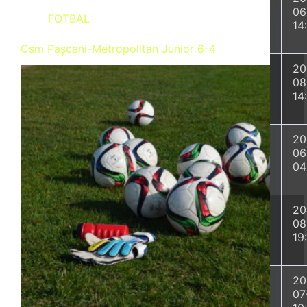
KB
06
FOTBAL
14:
Csm Pașcani-Metropolitan Junior 6-4
wp-config-sample.php
3.26
20
KB
08
14
wp-config.php
3.26
20
KB
06
04
wp-cron.php
5.49
20
KB
08
19
wp-links-opml.php
6.33
20
KB
07