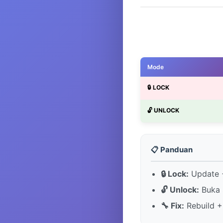
Mode
🔒 LOCK
🔓 UNLOCK
📋 Panduan
🔒 Lock:
Update +
🔓 Unlock:
Buka 
🔧 Fix:
Rebuild +