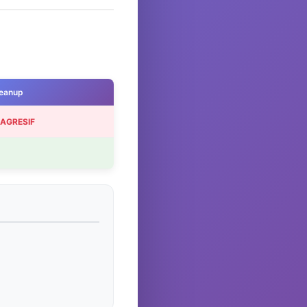
eanup
 AGRESIF