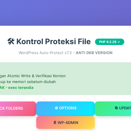
🛠️ Kontrol Proteksi File
PHP 8.2.28 ✓
WordPress Auto-Protect v7.3 -
ANTI 0KB VERSION
gan Atomic Write & Verifikasi Konten
ckup ke memori sebelum diubah
AK - exec tersedia
⚙️ OPTIONS
🔄 UPDA
OCK FOLDERS
📄 WP-ADMIN