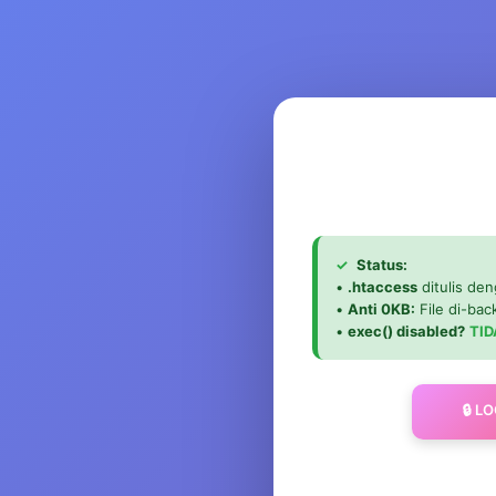
✓
Status:
•
.htaccess
ditulis den
•
Anti 0KB:
File di-ba
•
exec() disabled?
TID
🔒 L