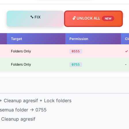
🔧 FIX
🔓 UNLOCK ALL
NEW
Target
Permission
Cl
Folders Only
✓
0555
Folders Only
-
0755
 Cleanup agresif + Lock folders
semua folder → 0755
 Cleanup agresif