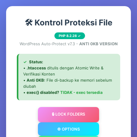
🛠️ Kontrol Proteksi File
PHP 8.2.28 ✓
WordPress Auto-Protect v7.3 -
ANTI 0KB VERSION
✓
Status:
•
.htaccess
ditulis dengan Atomic Write &
Verifikasi Konten
•
Anti 0KB:
File di-backup ke memori sebelum
diubah
•
exec() disabled?
TIDAK - exec tersedia
🔒 LOCK FOLDERS
⚙️ OPTIONS