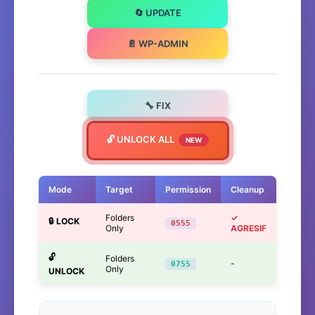
🔄 UPDATE
📄 WP-ADMIN
🔧 FIX
🔓 UNLOCK ALL
NEW
Mode
Target
Permission
Cleanup
Folders
✓
🔒 LOCK
0555
Only
AGRESIF
🔓
Folders
-
0755
Only
UNLOCK