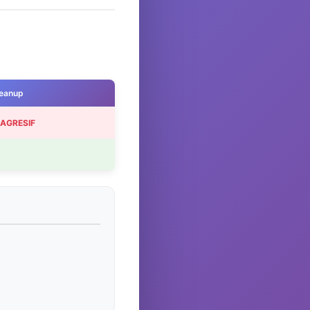
eanup
 AGRESIF