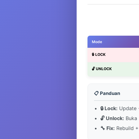
Mode
🔒 LOCK
🔓 UNLOCK
📋 Panduan
🔒 Lock:
Update +
🔓 Unlock:
Buka 
🔧 Fix:
Rebuild +