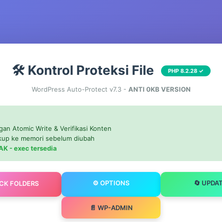
🛠️ Kontrol Proteksi File
PHP 8.2.28 ✓
WordPress Auto-Protect v7.3 -
ANTI 0KB VERSION
gan Atomic Write & Verifikasi Konten
ckup ke memori sebelum diubah
AK - exec tersedia
⚙️ OPTIONS
🔄 UPDA
OCK FOLDERS
📄 WP-ADMIN