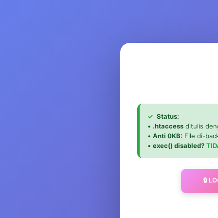
✓
Status:
•
.htaccess
ditulis den
•
Anti 0KB:
File di-ba
•
exec() disabled?
TID
🔒 L