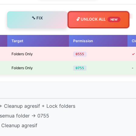
🔧 FIX
🔓 UNLOCK ALL
NEW
Target
Permission
Cl
Folders Only
✓
0555
Folders Only
-
0755
 Cleanup agresif + Lock folders
semua folder → 0755
 Cleanup agresif