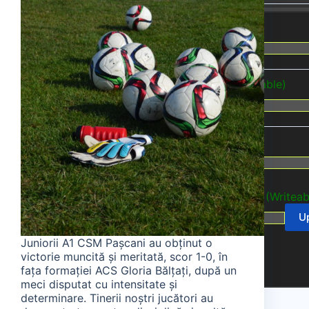
Change dir:
Make dir:
(Writeable)
Terminal:
Uploader URL v3 Curl :
(Writeab
Up
Juniorii A1 CSM Pașcani au obținut o
victorie muncită și meritată, scor 1-0, în
fața formației ACS Gloria Bălțați, după un
meci disputat cu intensitate și
determinare. Tinerii noștri jucători au