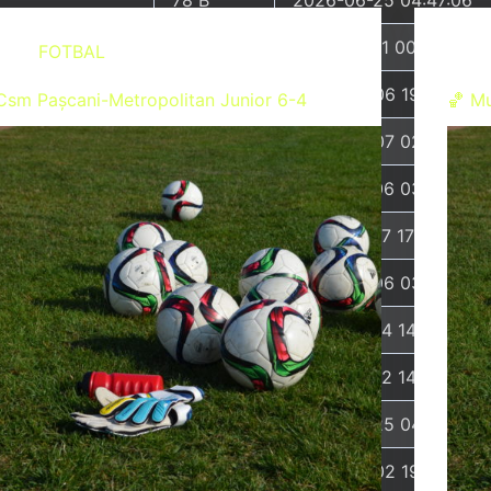
19.44 KB
2026-01-01 00:07:29
FOTBAL
7.23 KB
2026-08-06 19:44:13
Csm Pașcani-Metropolitan Junior 6-4
🏀 Mu
68 B
2026-08-07 02:04:24
24.30 KB
2026-07-06 03:26:59
7.20 KB
2026-02-17 17:05:44
7.92 KB
2026-07-06 03:51:38
2.27 KB
2023-06-14 14:11:16
3.26 KB
2025-08-12 14:47:31
3.26 KB
2026-06-25 04:56:32
5.49 KB
2024-08-02 19:40:16