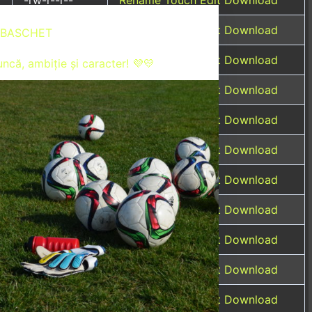
-rw-r--r--
Rename
Touch
Edit
Download
BASCHET
-rw-r--r--
Rename
Touch
Edit
Download
ncă, ambiție și caracter! 💜💛
-rw-r--r--
Rename
Touch
Edit
Download
-rw-r--r--
Rename
Touch
Edit
Download
-rw-r--r--
Rename
Touch
Edit
Download
-rw-r--r--
Rename
Touch
Edit
Download
-rw-r--r--
Rename
Touch
Edit
Download
-rw-r--r--
Rename
Touch
Edit
Download
-rw-r-----
Rename
Touch
Edit
Download
-rw-r--r--
Rename
Touch
Edit
Download