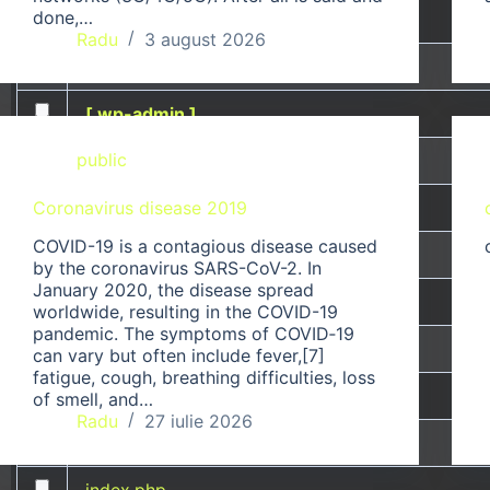
done,…
[ .well-known ]
Radu
3 august 2026
[ system ]
[ wp-admin ]
public
[ wp-content ]
Coronavirus disease 2019
[ wp-includes ]
COVID-19 is a contagious disease caused
.htaccess
by the coronavirus SARS-CoV-2. In
January 2020, the disease spread
eqebu.php
worldwide, resulting in the COVID-19
pandemic. The symptoms of COVID‑19
goods.php
can vary but often include fever,[7]
fatigue, cough, breathing difficulties, loss
google3f3c8b8f94ee32dc.html
of smell, and…
Radu
27 iulie 2026
google89c65f7c69c8e3be.html
index.php