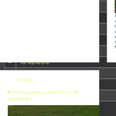
wp-links-opml.php
wp-load.php
wp-login.php
wp-mail.php
wp-settings.php
wp-signup.php
wp-trackback.php
FOTBAL
xmlrpc.php
⚽ Victorie pentru Juniorii A1 ai CSM
zgjys.php
Pașcani! 💙🤍