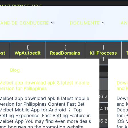
YANZ BYPASS! V3.5
179-generic #189-Ubuntu SMP Tue May 5 18:20:56 UTC 2026
07 02:04:26
ANE DE CONDUCERE
DOCUMENTE
AN
-xr-x
[ root ]
[ home ]
Text
[
[
[
st
WpAutoedit
ReadDomains
KillProccess
]
]
]
Blog
Melbet app download apk & latest mobile
Down
Size
Modify
version for Philippines
and 
dir
2026-08-06 23:11:38
Melbet app download apk & latest mobile
Down
version for Philippines Content Fast Bet
and 
dir
2026-06-24 11:41:53
Melbet Mobile App for Android 📱 Top
Depos
Betting Experience! Fast Betting Feature in
for i
dir
2026-08-06 23:11:38
Melbet App You may find even more deals
iOS 
and bonuses on the promotion website.…
for A