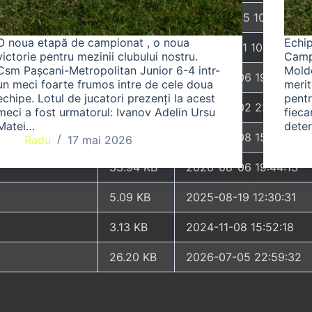
6.33 KB
2026-07-25 10:54:45
O noua etapă de campionat , o noua
Echi
3.84 KB
2024-03-11 10:05:15
victorie pentru mezinii clubului nostru.
Camp
Csm Pașcani-Metropolitan Junior 6-4 intr-
Moldo
50.66 KB
2026-08-06 19:44:13
un meci foarte frumos intre de cele doua
merit
echipe. Lotul de jucatori prezenți la acest
pentr
8.52 KB
2025-04-02 22:25:26
meci a fost urmatorul: Ivanov Adelin Ursu
fieca
Matei…
dete
31.88 KB
2026-05-08 15:59:43
Radu
17 mai 2026
33.94 KB
2026-08-06 19:44:13
5.09 KB
2025-08-19 12:30:31
3.13 KB
2024-11-08 15:52:18
26.20 KB
2026-07-05 22:59:32