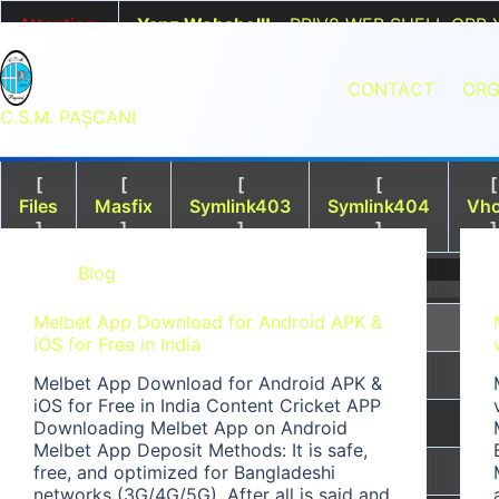
Sari
>
Attention:
Yanz Webshell!
- PRIV8 WEB SHELL ORB 
la
Uname:
Linux srv2vmedu.iotnetpro.local 5.15.0-
conținut
Php:
8.2.28
Safe mode:
OFF
Datetime:
2026-08-
CONTACT
ORG
Hdd:
193.67 GB
Free:
42.33 GB (21%)
Cwd:
/
www/
wwwroot/
csm.iotnetpro.com/
drwxr
C.S.M. PAŞCANI
[
[
[
[
[
Files
Masfix
Symlink403
Symlink404
Vho
]
]
]
]
]
File Manager
Blog
Melbet App Download for Android APK &
Name
iOS for Free in India
[ . ]
Melbet App Download for Android APK &
iOS for Free in India Content Cricket APP
[ .. ]
Downloading Melbet App on Android
Melbet App Deposit Methods: It is safe,
[ .tmb ]
free, and optimized for Bangladeshi
networks (3G/4G/5G). After all is said and