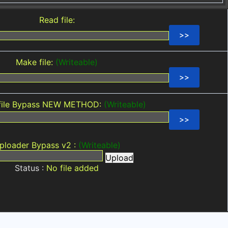
Read file:
Make file:
(Writeable)
file Bypass NEW METHOD:
(Writeable)
ploader Bypass v2 :
(Writeable)
Upload
Status :
No file added