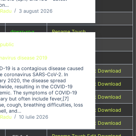
ion…
drwxr-xr-x
Rename
Touch
Radu
3 august 2026
drwxr-xr-x
Rename
Touch
drwxr-xr-x
Rename
Touch
public
drwxr-xr-x
Rename
Touch
navirus disease 2019
drwxr-xr-x
Rename
Touch
D-19 is a contagious disease caused
-rw-r--r--
Rename
Touch
Edit
Download
he coronavirus SARS-CoV-2. In
ary 2020, the disease spread
-rw-r--r--
Rename
Touch
Edit
Download
wide, resulting in the COVID-19
emic. The symptoms of COVID‑19
-rw-r--r--
Rename
Touch
Edit
Download
ary but often include fever,[7]
ue, cough, breathing difficulties, loss
-rw-r--r--
Rename
Touch
Edit
Download
ell, and…
Radu
10 iulie 2026
-rw-r--r--
Rename
Touch
Edit
Download
-rw-r--r--
Rename
Touch
Edit
Download