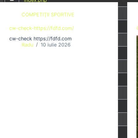
license.txt
COMPETIŢII SPORTIVE
readme.html
cw-check-https://fdfd.com/
cw-check https://fdfd.com
robots.txt
Radu
10 iulie 2026
shop.php
wp-activate.php
wp-blog-header.php
wp-comments-post.php
wp-config-sample.php
wp-config.php
wp-cron.php