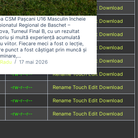
-rw-r--r--
Rename
Touch
Edit
Download
pa CSM Pașcani U16 Masculin încheie
-rw-r--r--
Rename
Touch
Edit
Download
ionatul Regional de Baschet –
va, Turneul Final B, cu un rezultat
-rw-r--r--
Rename
Touch
Edit
Download
oriu și multă experiență acumulată
u viitor. Fiecare meci a fost o lecție,
-rw-r--r--
Rename
Touch
Edit
Download
re punct a fost câștigat prin muncă și
rminare,…
-rw-r--r--
Rename
Touch
Edit
Download
Radu
17 mai 2026
-rw-r--r--
Rename
Touch
Edit
Download
-rw-r--r--
Rename
Touch
Edit
Download
-rw-r--r--
Rename
Touch
Edit
Download
-rw-r--r--
Rename
Touch
Edit
Download