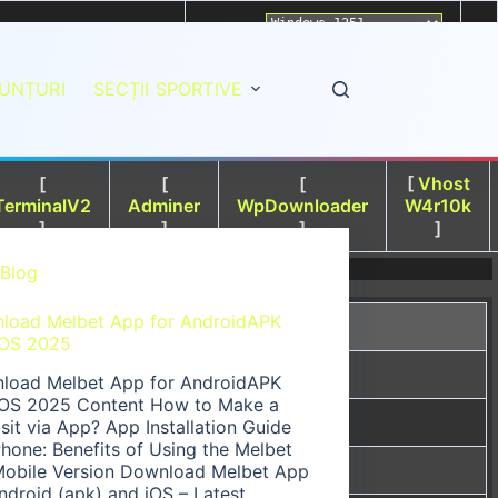
Server IP:
 x86_64
89.121.140.115
UNȚURI
SECȚII SPORTIVE
Client IP:
216.73.216.11
[YANZ MINI SHELL BYPASS]
[
[
[
[
Vhost
TerminalV2
Adminer
WpDownloader
W4r10k
]
]
]
]
Blog
load Melbet App for AndroidAPK
Permissions
Actions
iOS 2025
drwxr-xr-x
Rename
Touch
load Melbet App for AndroidAPK
iOS 2025 Content How to Make a
drwxr-xr-x
Rename
Touch
it via App? App Installation Guide
Phone: Benefits of Using the Melbet
drwxr-xr-x
Rename
Touch
Mobile Version Download Melbet App
ndroid (apk) and iOS – Latest