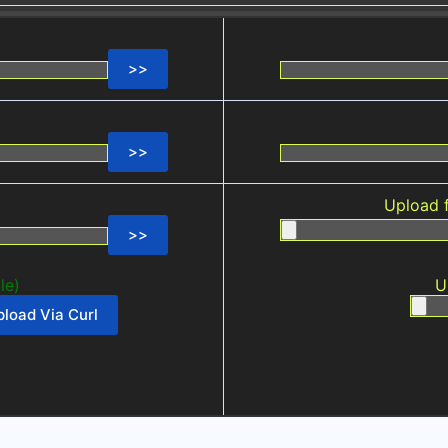
Upload 
le)
U
load Via Curl