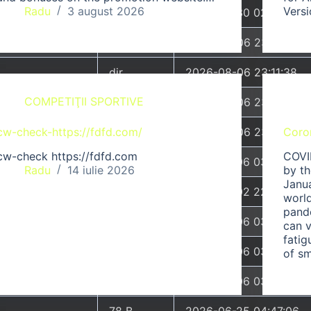
Radu
3 august 2026
Vers
dir
2026-07-30 02:10:49
dir
2026-08-06 23:11:38
dir
2026-08-06 23:11:38
COMPETIŢII SPORTIVE
dir
2026-08-06 23:11:38
cw-check-https://fdfd.com/
dir
2026-08-06 23:11:38
Coro
cw-check https://fdfd.com
COVI
2.20 KB
2026-07-06 03:51:44
Radu
14 iulie 2026
by t
Janu
26.20 KB
2026-07-02 22:20:50
world
pand
24.26 KB
2026-07-06 03:27:06
can v
fatig
53 B
2026-07-06 03:26:51
of sm
53 B
2026-07-06 03:26:53
78 B
2026-06-25 04:47:06