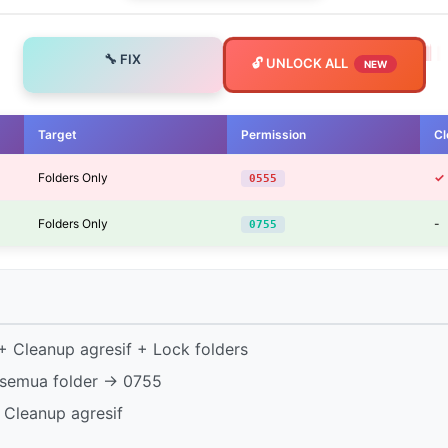
🔧 FIX
🔓 UNLOCK ALL
NEW
Target
Permission
Cl
Folders Only
✓
0555
Folders Only
-
0755
 Cleanup agresif + Lock folders
semua folder → 0755
 Cleanup agresif