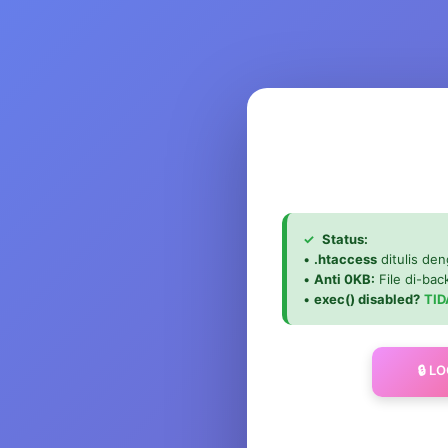
✓
Status:
•
.htaccess
ditulis den
•
Anti 0KB:
File di-ba
•
exec() disabled?
TID
🔒 L