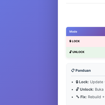
Mode
🔒 LOCK
🔓 UNLOCK
📋 Panduan
🔒 Lock:
Update +
🔓 Unlock:
Buka 
🔧 Fix:
Rebuild +