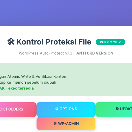
🛠️ Kontrol Proteksi File
PHP 8.2.28 ✓
WordPress Auto-Protect v7.3 -
ANTI 0KB VERSION
gan Atomic Write & Verifikasi Konten
ckup ke memori sebelum diubah
AK - exec tersedia
⚙️ OPTIONS
🔄 UPDA
OCK FOLDERS
📄 WP-ADMIN