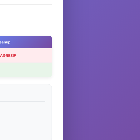
eanup
 AGRESIF